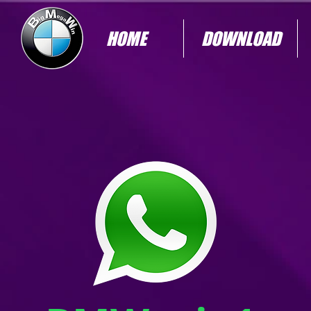
HOME
DOWNLOAD