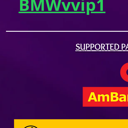
BMWvvip1
SUPPORTED P