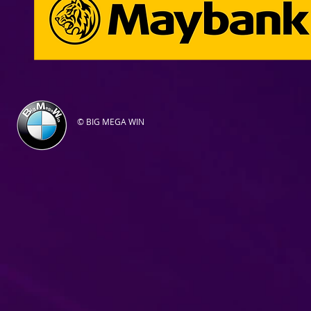
© BIG MEGA WIN